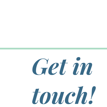
Get in
touch!