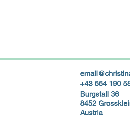
email@christin
+43 664 190 5
Burgstall 36
8452 Grossklei
Austria