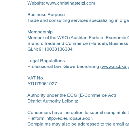
Website:
www.christinastelzl.com
Business Purpose
Trade and consulting services specializing in orga
Membership
Member of the WKO (Austrian Federal Economic
Branch: Trade and Commerce (Handel), Business
GLN: 9110033136384
Legal Regulations
Professional law: Gewerbeordnung (
www.ris.bka.g
VAT No.
ATU79051927
Authority under the ECG (E-Commerce Act)
District Authority Leibnitz
Consumers have the option to submit complaints 
Platform:
http://ec.europa.eu/odr
.
Complaints may also be addressed to the email a