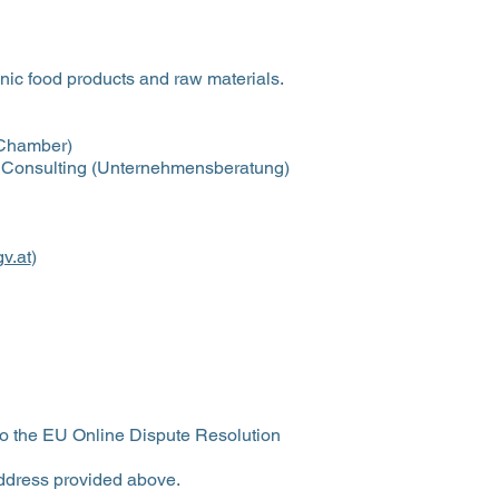
nic food products and raw materials.
 Chamber)
 Consulting (Unternehmensberatung)
v.at
)
to the EU Online Dispute Resolution
ddress provided above.