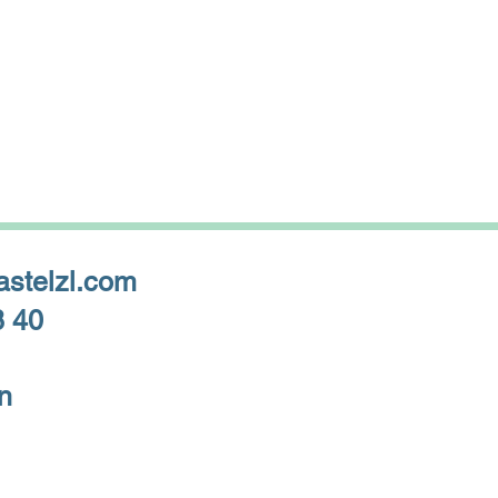
astelzl.com
8 40
n
Privacy Policy