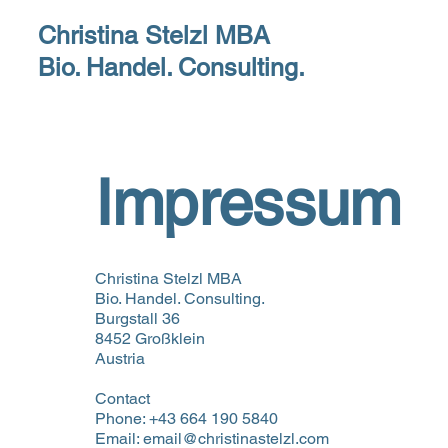
Christina Stelzl MBA
H
Bio. Handel. Consulting.
Impressum
Christina Stelzl MBA
Bio. Handel. Consulting.
Burgstall 36
8452 Großklein
Austria
Contact
Phone: +43 664 190 5840
Email: email@christinastelzl.com