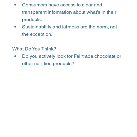
Consumers have access to clear and 
transparent information about what’s in their 
products. 
Sustainability and fairness are the norm, not 
the exception. 
What Do You Think? 
Do you actively look for Fairtrade chocolate or 
other certified products? 