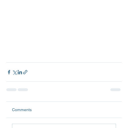
Comments