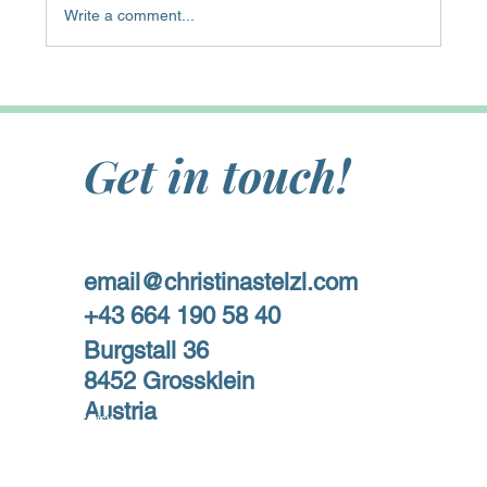
Write a comment...
Get in touch!
email@christinastelzl.com
+43 664 190 58 40
Burgstall 36
8452 Grossklein
Austria
Privacy Policy
Impressum