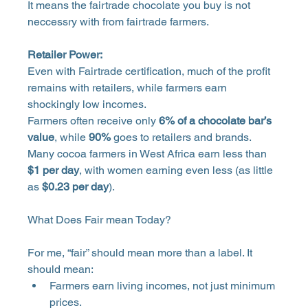
It means the fairtrade chocolate you buy is not 
neccessry with from fairtrade farmers.
Retailer Power:
Even with Fairtrade certification, much of the profit 
remains with retailers, while farmers earn 
shockingly low incomes. 
Farmers often receive only 
6% of a chocolate bar’s 
value
, while 
90%
 goes to retailers and brands. 
Many cocoa farmers in West Africa earn less than 
$1 per day
, with women earning even less (as little 
as 
$0.23 per day
).
What Does Fair mean Today? 
For me, “fair” should mean more than a label. It 
should mean: 
Farmers earn living incomes, not just minimum 
prices. 