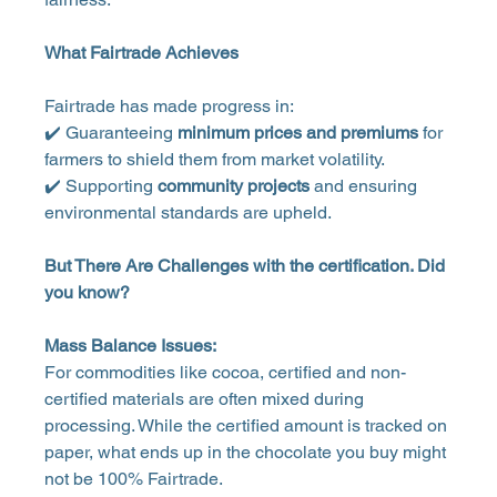
What Fairtrade Achieves
Fairtrade has made progress in:
✔️ Guaranteeing 
minimum prices and premiums
 for 
farmers to shield them from market volatility.
✔️ Supporting 
community projects
 and ensuring 
environmental standards are upheld.
But There Are Challenges with the certification. Did 
you know?
Mass Balance Issues:
For commodities like cocoa, certified and non-
certified materials are often mixed during 
processing. While the certified amount is tracked on 
paper, what ends up in the chocolate you buy might 
not be 100% Fairtrade.