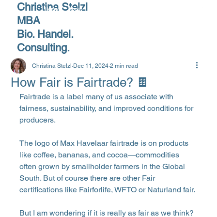
Christina Stelzl
Home
About
Products
Services
Blog
MBA
Bio. Handel.
Consulting.
Christina Stelzl
Dec 11, 2024
2 min read
How Fair is Fairtrade? 🍫
Fairtrade is a label many of us associate with 
fairness, sustainability, and improved conditions for 
producers. 
The logo of Max Havelaar fairtrade is on products 
like coffee, bananas, and cocoa—commodities 
often grown by smallholder farmers in the Global 
South. But of course there are other Fair 
certifications like Fairforlife, WFTO or Naturland fair.
But I am wondering if it is really as fair as we think?