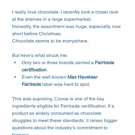
I really love chocolate. I recently took a closer look 
at the shelves in a large supermarket. 
Honestly, the assortment was huge, especially now 
short before Christmas. 
Chocolate seems to be everywhere. 
But here’s what struck me:
Only two or three brands carried a 
Fairtrade 
certification
.
Even the well-known 
Max Havelaar 
Fairtrade
 label was hard to spot.
This was suprising. Cocoa is one of the key 
ingredients eligible for Fairtrade certification. If a 
product as widely consumed as chocolate 
struggles to meet these standards, it raises bigger 
questions about the industry’s commitment to 
fairness.